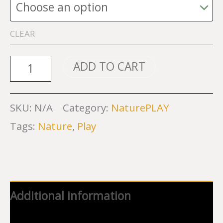
CLEAR
NaturePLAY
ADD TO CART
Sweatshirts
and
SKU:
N/A
Category:
NaturePLAY
Hoodies
Tags:
Nature
,
Play
quantity
Additional information