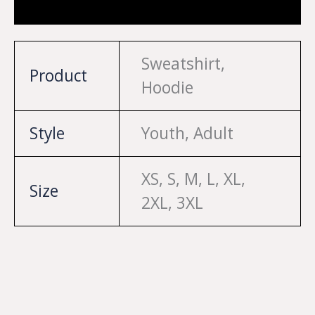
Reviews (0)
Sweatshirt,
Product
Hoodie
Style
Youth, Adult
XS, S, M, L, XL,
Size
2XL, 3XL