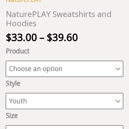
NaturePLAY Sweatshirts and
Hoodies
Price
$
33.00
–
$
39.60
range:
Product
$33.00
through
$39.60
Style
Size