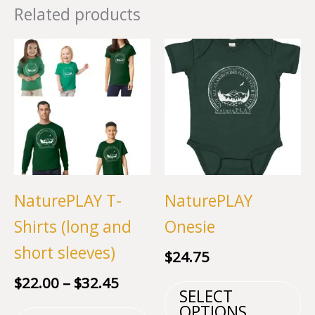
Related products
NaturePLAY T-
NaturePLAY
Shirts (long and
Onesie
short sleeves)
$
24.75
Price
$
22.00
–
$
32.45
T
SELECT
range:
This
p
OPTIONS