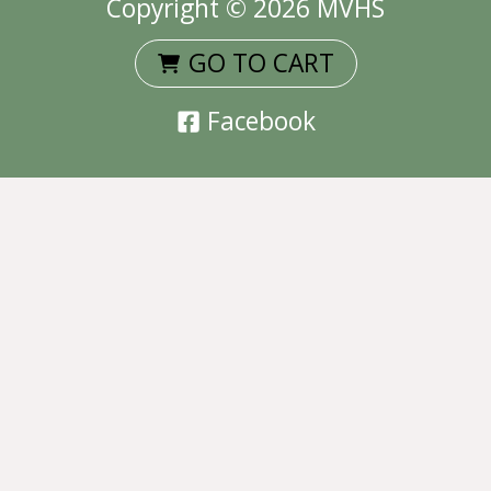
Copyright © 2026 MVHS
GO TO CART
Facebook