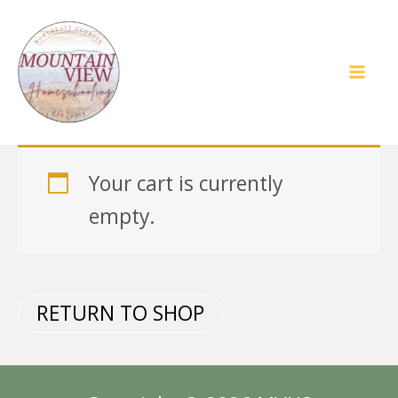
Skip
to
content
Your cart is currently
empty.
RETURN TO SHOP